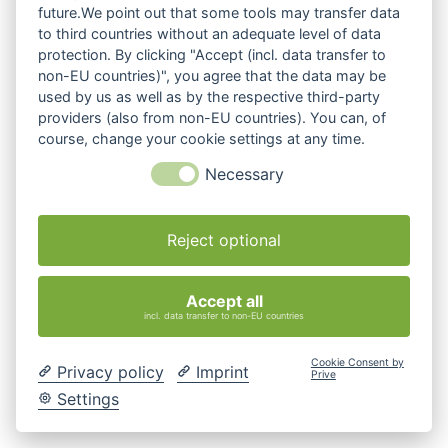
future.We point out that some tools may transfer data
to third countries without an adequate level of data
protection. By clicking "Accept (incl. data transfer to
non-EU countries)", you agree that the data may be
used by us as well as by the respective third-party
providers (also from non-EU countries). You can, of
course, change your cookie settings at any time.
Necessary
Reject optional
Accept all
incl. data transfer to non-EU countries
Cookie Consent by
Privacy policy
Imprint
Prive
Settings