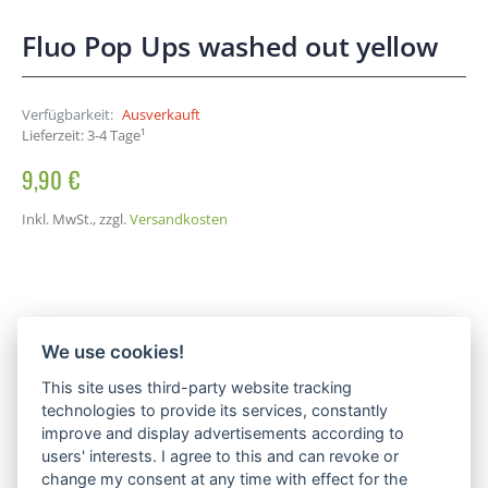
Fluo Pop Ups washed out yellow
Verfügbarkeit:
Ausverkauft
Lieferzeit: 3-4 Tage¹
9,90 €
Inkl. MwSt.
,
zzgl.
Versandkosten
We use cookies!
This site uses third-party website tracking
technologies to provide its services, constantly
improve and display advertisements according to
users' interests. I agree to this and can revoke or
change my consent at any time with effect for the