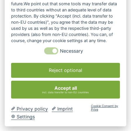
future.We point out that some tools may transfer data
to third countries without an adequate level of data
protection. By clicking "Accept (incl. data transfer to
non-EU countries)", you agree that the data may be
used by us as well as by the respective third-party
providers (also from non-EU countries). You can, of
course, change your cookie settings at any time.
Necessary
Reject optional
Accept all
incl. data transfer to non-EU countries
Cookie Consent by
Privacy policy
Imprint
Prive
Settings