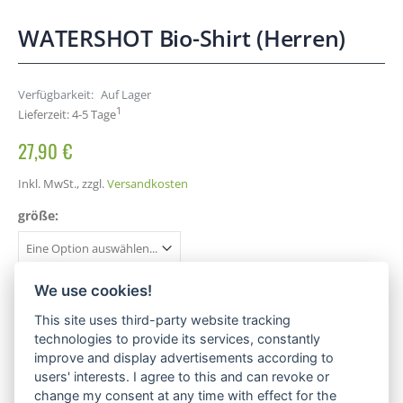
WATERSHOT Bio-Shirt (Herren)
Verfügbarkeit:
Auf Lager
1
Lieferzeit: 4-5 Tage
27,90 €
Inkl. MwSt.
,
zzgl.
Versandkosten
größe:
We use cookies!
This site uses third-party website tracking
IN DEN WARENKORB
technologies to provide its services, constantly
improve and display advertisements according to
users' interests. I agree to this and can revoke or
change my consent at any time with effect for the