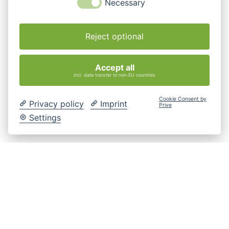
Necessary
Reject optional
Accept all
incl. data transfer to non-EU countries
Cookie Consent by
Privacy policy
Imprint
Prive
Settings