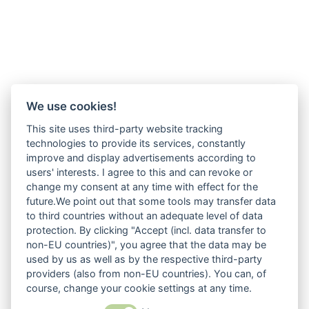
We use cookies!
This site uses third-party website tracking
technologies to provide its services, constantly
improve and display advertisements according to
users' interests. I agree to this and can revoke or
change my consent at any time with effect for the
future.We point out that some tools may transfer data
to third countries without an adequate level of data
protection. By clicking "Accept (incl. data transfer to
non-EU countries)", you agree that the data may be
used by us as well as by the respective third-party
providers (also from non-EU countries). You can, of
course, change your cookie settings at any time.