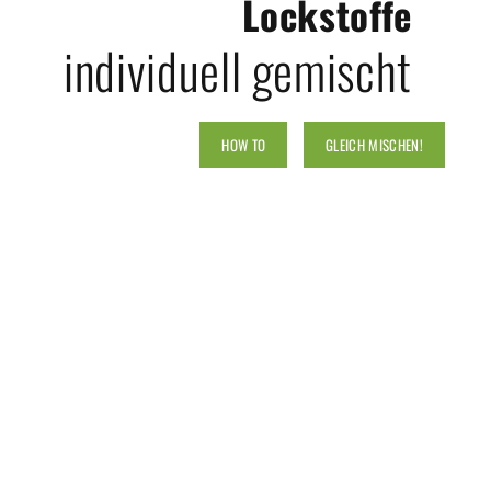
Lockstoffe
individuell gemischt
HOW TO
GLEICH MISCHEN!