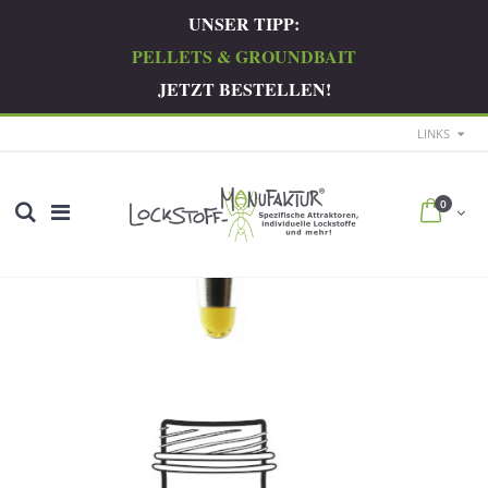
UNSER TIPP:
PELLETS & GROUNDBAIT
JETZT BESTELLEN!
LINKS
0